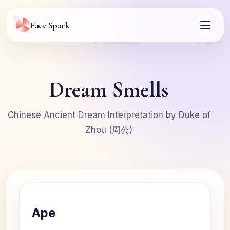
Face Spark
Dream Smells
Chinese Ancient Dream Interpretation by Duke of
Zhou (周公)
Ape