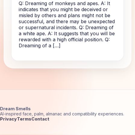
Q: Dreaming of monkeys and apes. A: It
indicates that you might be deceived or
misled by others and plans might not be
successful, and there may be unexpected
or supernatural incidents. Q: Dreaming of
a white ape. A: It suggests that you will be
rewarded with a high official position. Q:
Dreaming of a […]
Dream Smells
AI-inspired face, palm, almanac and compatibility experiences.
Privacy
Terms
Contact