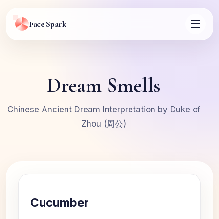
Face Spark
Dream Smells
Chinese Ancient Dream Interpretation by Duke of
Zhou (周公)
Cucumber