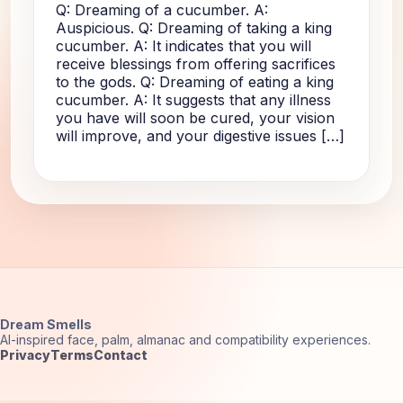
Q: Dreaming of a cucumber. A:
Auspicious. Q: Dreaming of taking a king
cucumber. A: It indicates that you will
receive blessings from offering sacrifices
to the gods. Q: Dreaming of eating a king
cucumber. A: It suggests that any illness
you have will soon be cured, your vision
will improve, and your digestive issues […]
Dream Smells
AI-inspired face, palm, almanac and compatibility experiences.
Privacy
Terms
Contact