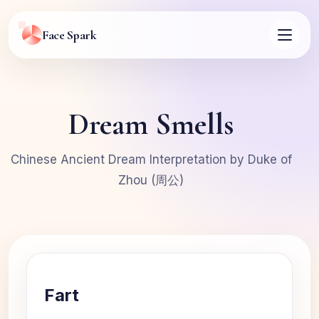
Face Spark
Dream Smells
Chinese Ancient Dream Interpretation by Duke of
Zhou (周公)
Fart