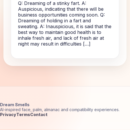
Q: Dreaming of a stinky fart. A:
Auspicious, indicating that there will be
business opportunities coming soon. Q:
Dreaming of holding in a fart and
sweating. A: Inauspicious, it is said that the
best way to maintain good health is to
inhale fresh air, and lack of fresh air at
night may result in difficulties […]
Dream Smells
AI-inspired face, palm, almanac and compatibility experiences.
Privacy
Terms
Contact