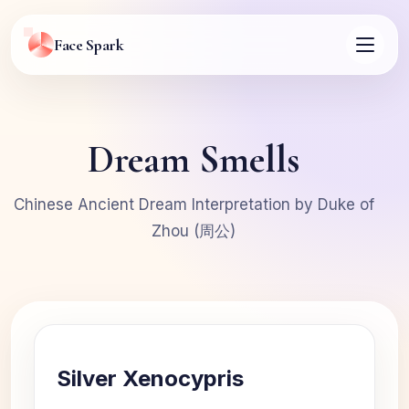
Face Spark
Dream Smells
Chinese Ancient Dream Interpretation by Duke of
Zhou (周公)
Silver Xenocypris