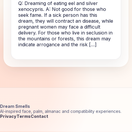
Q: Dreaming of eating eel and silver
xenocypris. A: Not good for those who
seek fame. If a sick person has this
dream, they will contract an disease, while
pregnant women may face a difficult
delivery. For those who live in seclusion in
the mountains or forests, this dream may
indicate arrogance and the risk […]
Dream Smells
AI-inspired face, palm, almanac and compatibility experiences.
Privacy
Terms
Contact