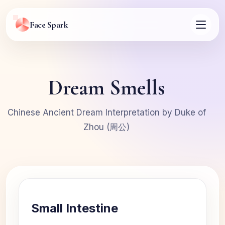
Face Spark
Dream Smells
Chinese Ancient Dream Interpretation by Duke of
Zhou (周公)
Small Intestine