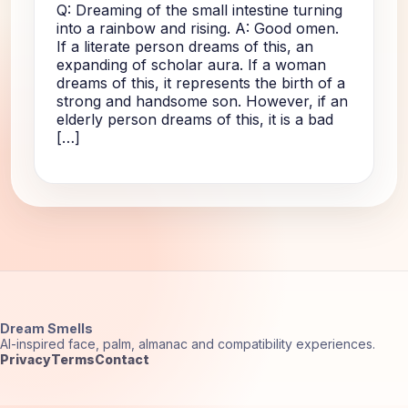
Q: Dreaming of the small intestine turning
into a rainbow and rising. A: Good omen.
If a literate person dreams of this, an
expanding of scholar aura. If a woman
dreams of this, it represents the birth of a
strong and handsome son. However, if an
elderly person dreams of this, it is a bad
[…]
Dream Smells
AI-inspired face, palm, almanac and compatibility experiences.
Privacy
Terms
Contact