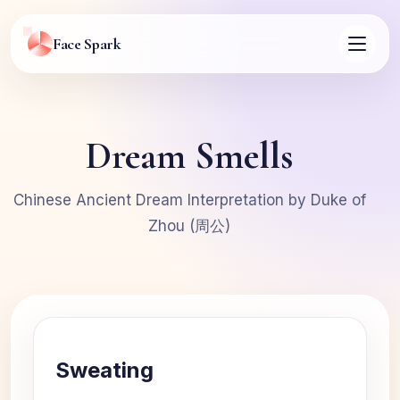
Face Spark
Dream Smells
Chinese Ancient Dream Interpretation by Duke of
Zhou (周公)
Sweating