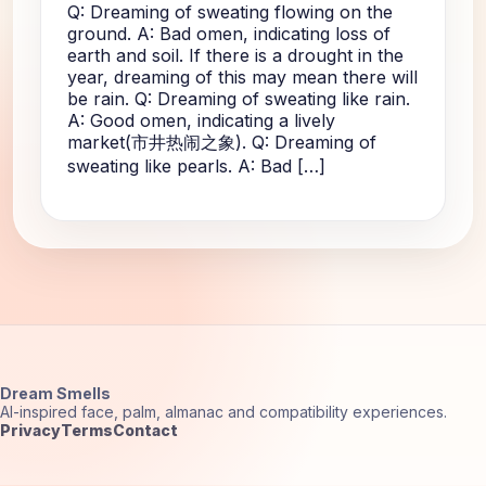
Q: Dreaming of sweating flowing on the
ground. A: Bad omen, indicating loss of
earth and soil. If there is a drought in the
year, dreaming of this may mean there will
be rain. Q: Dreaming of sweating like rain.
A: Good omen, indicating a lively
market(市井热闹之象). Q: Dreaming of
sweating like pearls. A: Bad […]
Dream Smells
AI-inspired face, palm, almanac and compatibility experiences.
Privacy
Terms
Contact