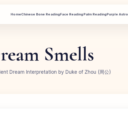
Home
Chinese Bone Reading
Face Reading
Palm Reading
Purple Astr
ream Smells
ent Dream Interpretation by Duke of Zhou (周公)