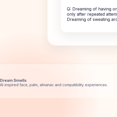
Q: Dreaming of having on
only after repeated attemp
Dreaming of sweating arou
Dream Smells
AI-inspired face, palm, almanac and compatibility experiences.