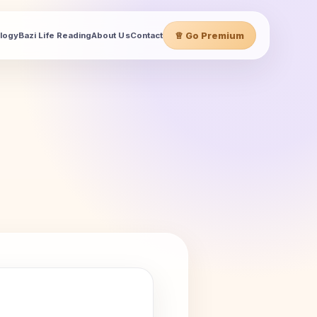
♕ Go Premium
ology
Bazi Life Reading
About Us
Contact