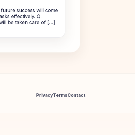
 future success will come
sks effectively. Q:
will be taken care of […]
Privacy
Terms
Contact