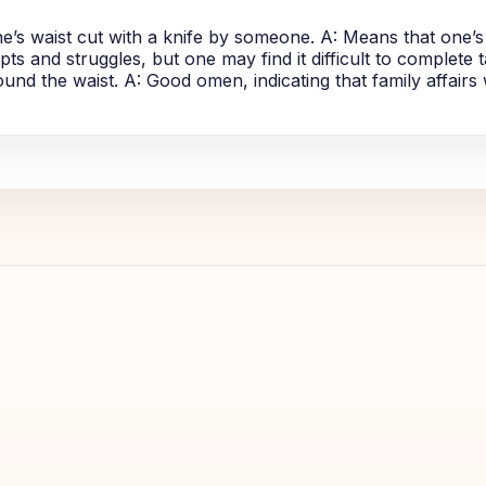
e’s waist cut with a knife by someone. A: Means that one’s
ts and struggles, but one may find it difficult to complete ta
nd the waist. A: Good omen, indicating that family affairs 