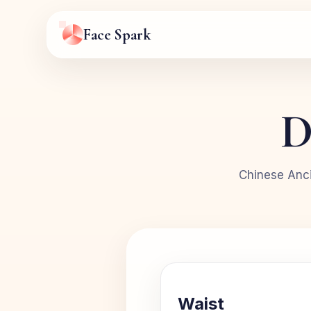
Face Spark
D
Chinese Anci
Waist