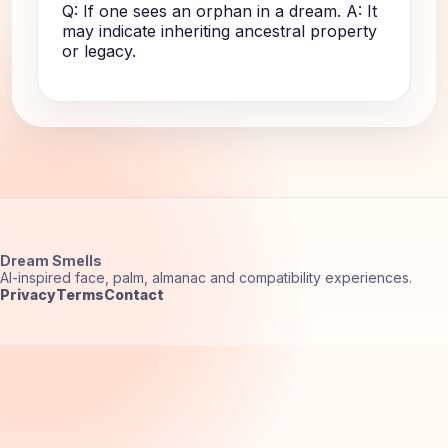
Q: If one sees an orphan in a dream. A: It
may indicate inheriting ancestral property
or legacy.
Dream Smells
AI-inspired face, palm, almanac and compatibility experiences.
Privacy
Terms
Contact