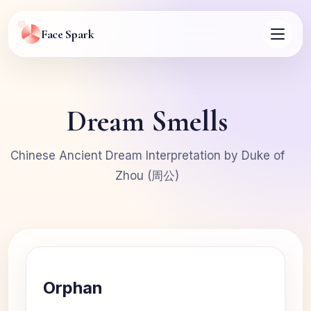
Face Spark
Dream Smells
Chinese Ancient Dream Interpretation by Duke of
Zhou (周公)
Orphan