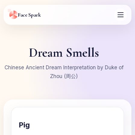
Face Spark
Dream Smells
Chinese Ancient Dream Interpretation by Duke of
Zhou (周公)
Pig