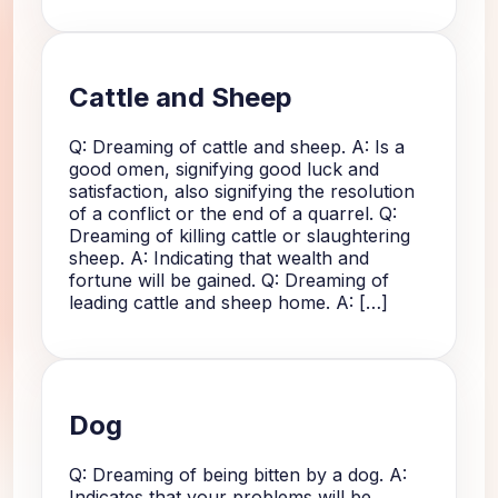
Cattle and Sheep
Q: Dreaming of cattle and sheep. A: Is a
good omen, signifying good luck and
satisfaction, also signifying the resolution
of a conflict or the end of a quarrel. Q:
Dreaming of killing cattle or slaughtering
sheep. A: Indicating that wealth and
fortune will be gained. Q: Dreaming of
leading cattle and sheep home. A: […]
Dog
Q: Dreaming of being bitten by a dog. A:
Indicates that your problems will be