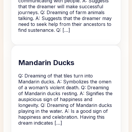
communicating with people. A: Suggests
that the dreamer will make successful
journeys. Q: Dreaming of farm animals
talking. A: Suggests that the dreamer may
need to seek help from their ancestors to
find sustenance. Q: […]
Mandarin Ducks
Q: Dreaming of that tiles turn into
Mandarin ducks. A: Symbolizes the omen
of a woman’s violent death. Q: Dreaming
of Mandarin ducks resting. A: Signifies the
auspicious sign of happiness and
longevity. Q: Dreaming of Mandarin ducks
playing in the water. A: Is a good sign of
happiness and celebration. Having this
dream indicates […]