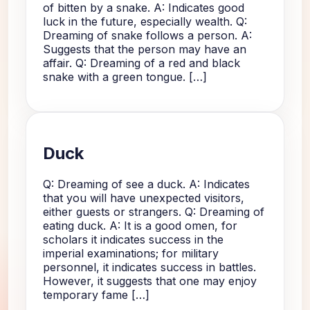
of bitten by a snake. A: Indicates good
luck in the future, especially wealth. Q:
Dreaming of snake follows a person. A:
Suggests that the person may have an
affair. Q: Dreaming of a red and black
snake with a green tongue. […]
Duck
Q: Dreaming of see a duck. A: Indicates
that you will have unexpected visitors,
either guests or strangers. Q: Dreaming of
eating duck. A: It is a good omen, for
scholars it indicates success in the
imperial examinations; for military
personnel, it indicates success in battles.
However, it suggests that one may enjoy
temporary fame […]