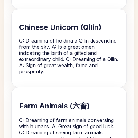
Chinese Unicorn (Qilin)
Q: Dreaming of holding a Qilin descending
from the sky. A: Is a great omen,
indicating the birth of a gifted and
extraordinary child. Q: Dreaming of a Qilin.
A: Sign of great wealth, fame and
prosperity.
Farm Animals (六畜)
Q: Dreaming of farm animals conversing
with humans. A: Great sign of good luck.
Q: Dreaming of seeing farm animals