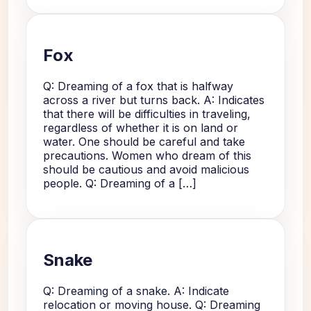
Fox
Q: Dreaming of a fox that is halfway
across a river but turns back. A: Indicates
that there will be difficulties in traveling,
regardless of whether it is on land or
water. One should be careful and take
precautions. Women who dream of this
should be cautious and avoid malicious
people. Q: Dreaming of a […]
Snake
Q: Dreaming of a snake. A: Indicate
relocation or moving house. Q: Dreaming