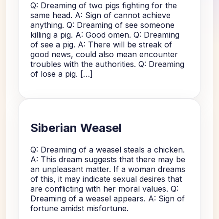
Q: Dreaming of two pigs fighting for the
same head. A: Sign of cannot achieve
anything. Q: Dreaming of see someone
killing a pig. A: Good omen. Q: Dreaming
of see a pig. A: There will be streak of
good news, could also mean encounter
troubles with the authorities. Q: Dreaming
of lose a pig. […]
Siberian Weasel
Q: Dreaming of a weasel steals a chicken.
A: This dream suggests that there may be
an unpleasant matter. If a woman dreams
of this, it may indicate sexual desires that
are conflicting with her moral values. Q:
Dreaming of a weasel appears. A: Sign of
fortune amidst misfortune.